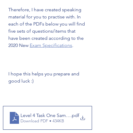
Therefore, I have created speaking 
material for you to practise with. In 
each of the PDFs below you will find 
five sets of questions/items that 
have been created according to the 
2020 New 
Exam Specifications
. 
I hope this helps you prepare and 
good luck :) 
Level 4 Task One Samples
.pdf
Download PDF • 434KB