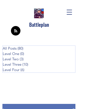
Battleplan
All Posts
(80)
80 posts
Level One
(0)
0 posts
Level Two
(3)
3 posts
Level Three
(10)
10 posts
Level Four
(6)
6 posts