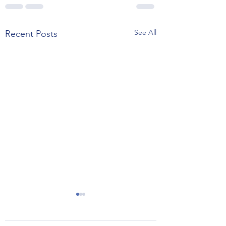
See All
Recent Posts