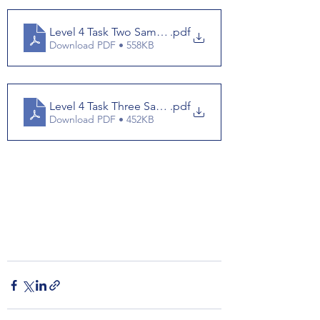
Level 4 Task Two Samples
.pdf
Download PDF • 558KB
Level 4 Task Three Samples
.pdf
Download PDF • 452KB