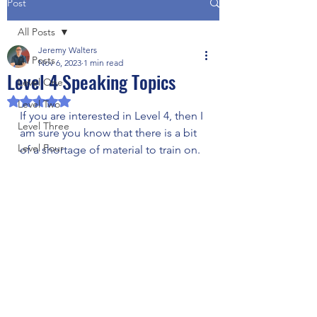
Post
All Posts
Jeremy Walters
All Posts
Nov 6, 2023
1 min read
Level 4 Speaking Topics
Level One
Rated NaN out of 5 stars.
Level Two
If you are interested in Level 4, then I 
Level Three
am sure you know that there is a bit 
Level Four
of a shortage of material to train on. 