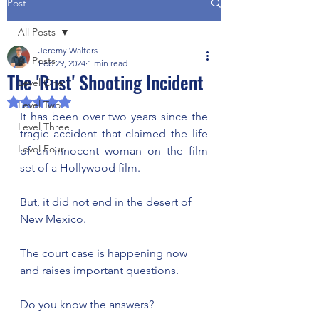
Post
All Posts
Jeremy Walters
All Posts
Feb 29, 2024
1 min read
The 'Rust' Shooting Incident
Level One
Rated NaN out of 5 stars.
Level Two
It has been over two years since the 
Level Three
tragic accident that claimed the life 
Level Four
of an innocent woman on the film 
set of a Hollywood film. 
But, it did not end in the desert of 
New Mexico. 
The court case is happening now 
and raises important questions. 
Do you know the answers? 