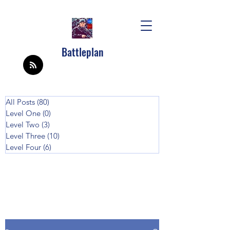
Battleplan
All Posts
(80)
80 posts
Level One
(0)
0 posts
Level Two
(3)
3 posts
Level Three
(10)
10 posts
Level Four
(6)
6 posts