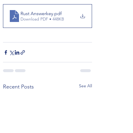
Rust Answerkey
.pdf
Download PDF • 448KB
See All
Recent Posts