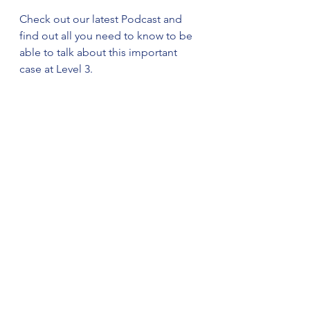
Check out our latest Podcast and 
find out all you need to know to be 
able to talk about this important 
case at Level 3. 