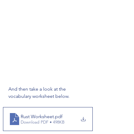
And then take a look at the 
vocabulary worksheet below. 
Rust Worksheet
.pdf
Download PDF • 498KB