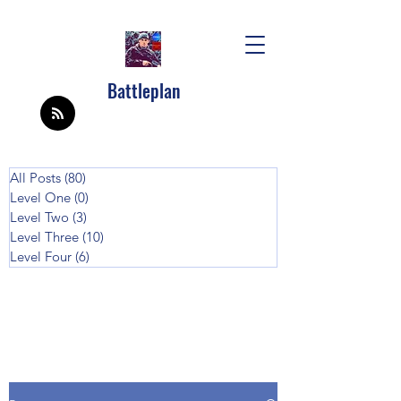
Battleplan
All Posts
(80)
80 posts
Level One
(0)
0 posts
Level Two
(3)
3 posts
Level Three
(10)
10 posts
Level Four
(6)
6 posts