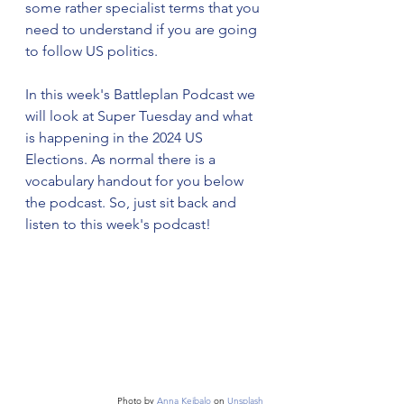
some rather specialist terms that you 
need to understand if you are going 
to follow US politics. 
In this week's Battleplan Podcast we 
will look at Super Tuesday and what 
is happening in the 2024 US 
Elections. As normal there is a 
vocabulary handout for you below 
the podcast. So, just sit back and 
listen to this week's podcast!
Photo by 
Anna Keibalo
 on 
Unsplash