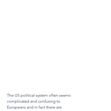
The US political system often seems 
complicated and confusing to 
Europeans and in fact there are 