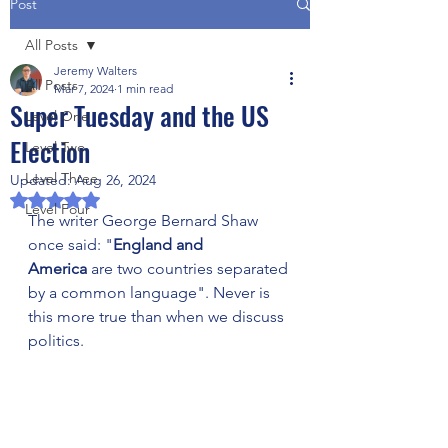
Post
All Posts
Jeremy Walters
All Posts
Mar 7, 2024
1 min read
Super Tuesday and the US
Level One
Election
Level Two
Level Three
Updated:
Aug 26, 2024
Rated NaN out of 5 stars.
Level Four
The writer George Bernard Shaw 
once said: "
England and 
America
 are two countries separated 
by a common language". Never is 
this more true than when we discuss 
politics. 