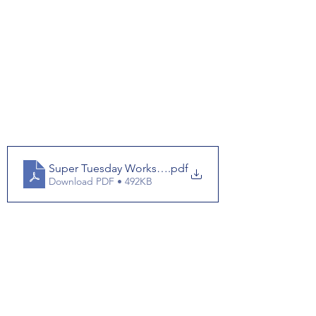
Super Tuesday Worksheet
.pdf
Download PDF • 492KB
Super Tuesday Answerkey
.pdf
Download PDF • 448KB