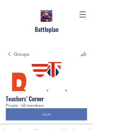
Battleplan
Groups
Teachers’ Corner
Private
·
62 members
Join