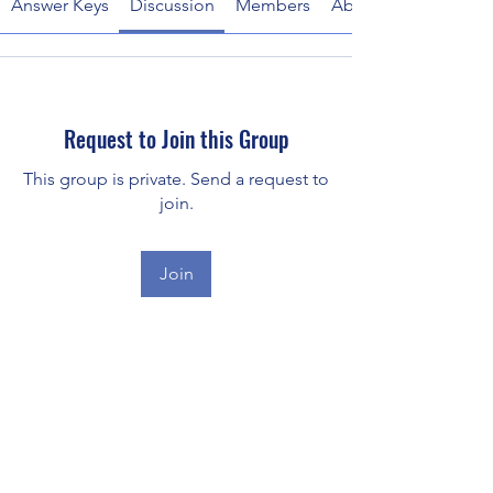
Answer Keys
Discussion
Members
About
Request to Join this Group
This group is private. Send a request to
join.
Join
About
Welcome to the group! You can
connect with other members, ge
...
Read more