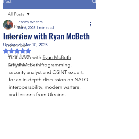
Post
All Posts
Jeremy Walters
All Posts
Mar 6, 2025
1 min read
Interview with Ryan McBeth
Level One
Updated:
Mar 10, 2025
Level Two
Rated NaN out of 5 stars.
Level Three
I sat down with 
Ryan McBeth
@RyanMcBethProgramming
, 
Level Four
security analyst and OSINT expert, 
for an in-depth discussion on NATO 
interoperability, modern warfare, 
and lessons from Ukraine.