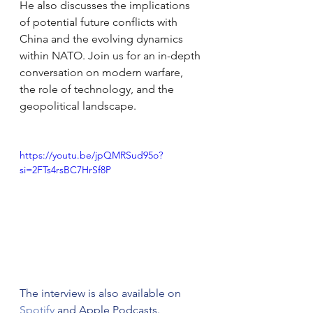
He also discusses the implications 
of potential future conflicts with 
China and the evolving dynamics 
within NATO. Join us for an in-depth 
conversation on modern warfare, 
the role of technology, and the 
geopolitical landscape. 
https://youtu.be/jpQMRSud95o?
si=2FTs4rsBC7HrSf8P
The interview is also available on 
Spotify
 and Apple Podcasts.