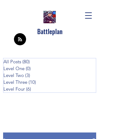
Battleplan
All Posts
(80)
80 posts
Level One
(0)
0 posts
Level Two
(3)
3 posts
Level Three
(10)
10 posts
Level Four
(6)
6 posts