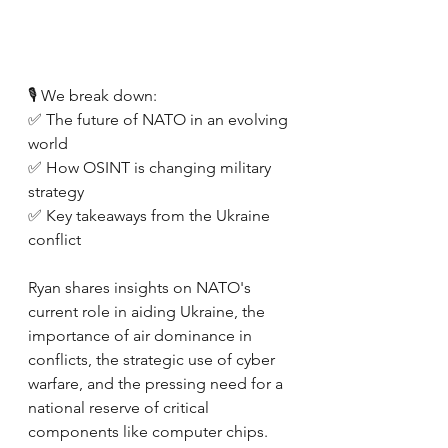
🎙️ We break down:
✅ The future of NATO in an evolving 
world
✅ How OSINT is changing military 
strategy 
✅ Key takeaways from the Ukraine 
conflict 
Ryan shares insights on NATO's 
current role in aiding Ukraine, the 
importance of air dominance in 
conflicts, the strategic use of cyber 
warfare, and the pressing need for a 
national reserve of critical 
components like computer chips. 