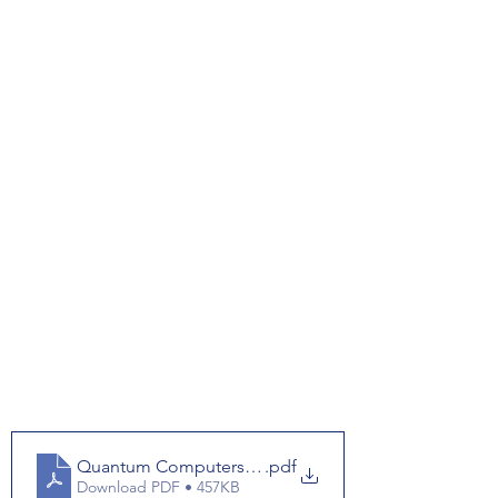
Quantum Computers Worksheet
.pdf
Download PDF • 457KB