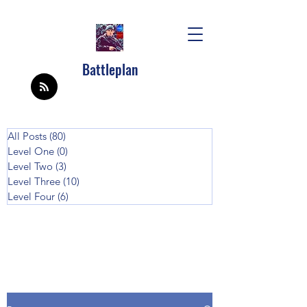
Battleplan
All Posts
(80)
80 posts
Level One
(0)
0 posts
Level Two
(3)
3 posts
Level Three
(10)
10 posts
Level Four
(6)
6 posts