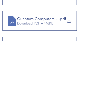
Quantum Computers Answerkey
.pdf
Download PDF • 446KB
Quantum Coputers Script
.pdf
Download PDF • 442KB
See All