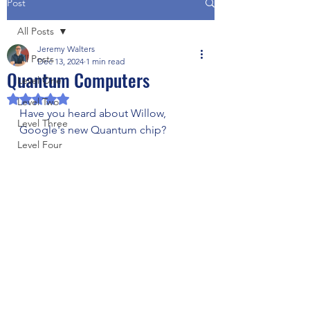
Post
All Posts
Jeremy Walters
All Posts
Dec 13, 2024
1 min read
Quantum Computers
Level One
Rated NaN out of 5 stars.
Level Two
Have you heard about Willow, 
Level Three
Google's new Quantum chip?
Level Four