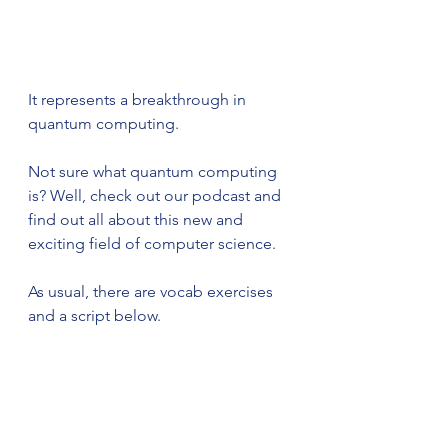
It represents a breakthrough in 
quantum computing.
Not sure what quantum computing 
is? Well, check out our podcast and 
find out all about this new and 
exciting field of computer science. 
As usual, there are vocab exercises 
and a script below.