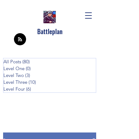
Battleplan
All Posts
(80)
80 posts
Level One
(0)
0 posts
Level Two
(3)
3 posts
Level Three
(10)
10 posts
Level Four
(6)
6 posts