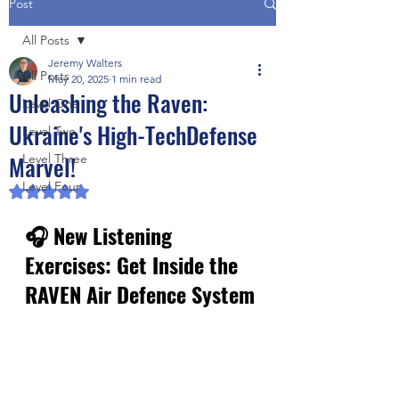
Post
All Posts
Jeremy Walters
All Posts
May 20, 2025
1 min read
Unleashing the Raven:
Level One
Ukraine's High-TechDefense
Level Two
Marvel!
Level Three
Level Four
Rated NaN out of 5 stars.
🎧 New Listening 
Exercises: Get Inside the 
RAVEN Air Defence System