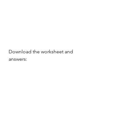
Download the worksheet and 
answers:
L2 Air Defence Worksheet
.pdf
Download PDF • 448KB
written english
grammar tips
Essays
Level 3
Noun phrases
Technology
Writing
improving grammar
podcast
Air defence answers
.pdf
Download PDF • 435KB