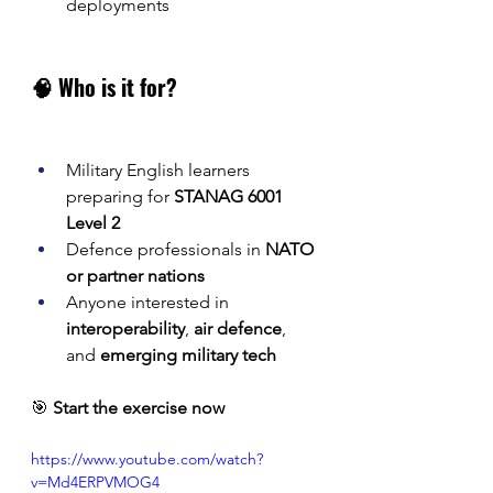
deployments
🧠 Who is it for?
Military English learners 
preparing for 
STANAG 6001 
Level 2
Defence professionals in 
NATO 
or partner nations
Anyone interested in 
interoperability
, 
air defence
, 
and 
emerging military tech
🎯 
Start the exercise now
https://www.youtube.com/watch?
v=Md4ERPVMOG4