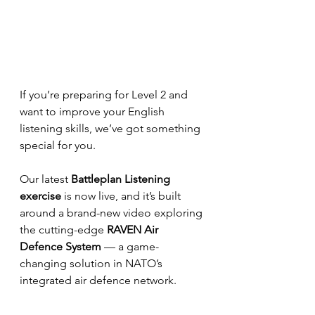
If you’re preparing for Level 2 and 
want to improve your English 
listening skills, we’ve got something 
special for you.
Our latest 
Battleplan Listening 
exercise
 is now live, and it’s built 
around a brand-new video exploring 
the cutting-edge 
RAVEN Air 
Defence System
 — a game-
changing solution in NATO’s 
integrated air defence network.