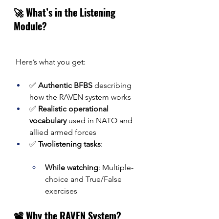
🚀 What’s in the Listening 
Module?
 Here’s what you get:
✅ 
Authentic BFBS
 describing 
how the RAVEN system works
✅ 
Realistic operational 
vocabulary
 used in NATO and 
allied armed forces
✅ 
Twolistening tasks
:
While watching
: Multiple-
choice and True/False 
exercises
📽️ Why the RAVEN System?