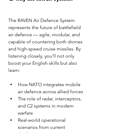
The RAVEN Air Defence System 
represents the future of battlefield 
air defence — agile, modular, and 
capable of countering both drones 
and high-speed cruise missiles. By 
listening closely, you’ll not only 
boost your English skills but also 
learn:
How NATO integrates mobile 
air defence across allied forces
The role of radar, interceptors, 
and C2 systems in modern 
warfare
Real-world operational 
scenarios from current 